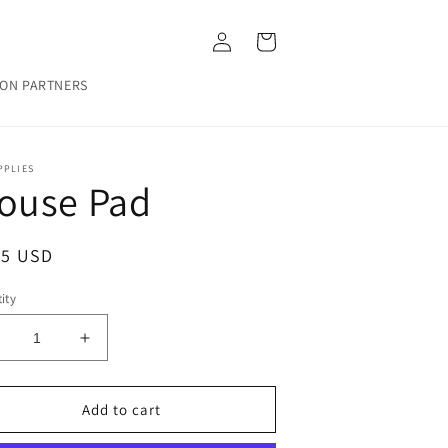
Log
Cart
in
ON PARTNERS
PPLIES
ouse Pad
ular
25 USD
ce
ity
ecrease
Increase
uantity
quantity
or
for
ouse
Mouse
Add to cart
ad
Pad