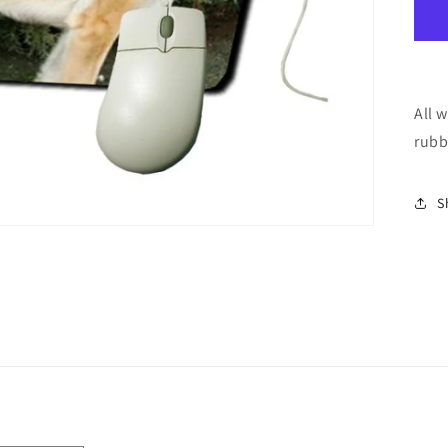
All 
rubb
S