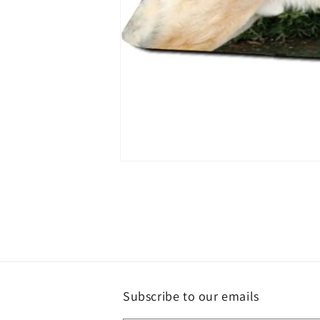
Open
media
1
in
modal
Subscribe to our emails