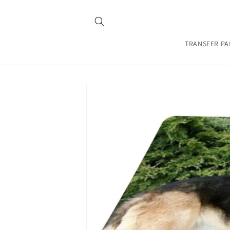
Skip to
content
TRANSFER PA
Skip to
product
information