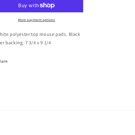
More payment options
white polyester top mouse pads. Black
er backing. 7 3/4 x 9 1/4
hare