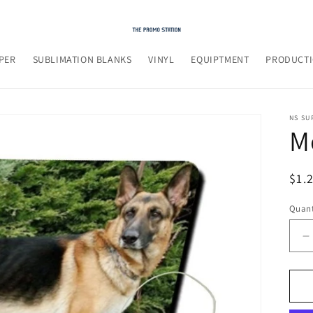
PER
SUBLIMATION BLANKS
VINYL
EQUIPTMENT
PRODUCTI
NS SU
M
Reg
$1.
pri
Quant
D
q
f
M
P