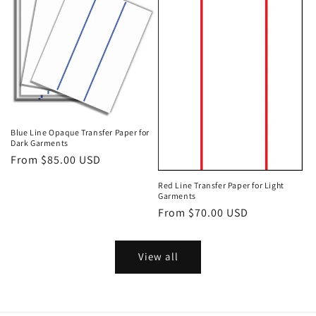
Blue Line Opaque Transfer Paper for
Dark Garments
Regular
From $85.00 USD
price
Red Line Transfer Paper for Light
Garments
Regular
From $70.00 USD
price
View all