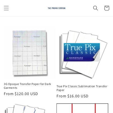
Skip to
content
Cart
3G Opaque Transfer Paper for Dark
True Pix Classic Sublimation Transfer
Garments
Paper
Regular
From $120.00 USD
Regular
From $16.00 USD
price
price